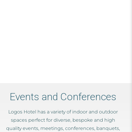
Events and Conferences
Logos Hotel has a variety of indoor and outdoor
spaces perfect for diverse, bespoke and high
quality events, meetings, conferences, banquets,