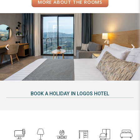
MORE ABOUT THE ROOMS
BOOK A HOLIDAY IN LOGOS HOTEL