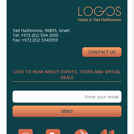
Yad Hashmona, 90895, Israel
Tel: +972 (0)2 594 2000
Fax: +972 (0)2 5343959
CONTACT US
LOVE TO HEAR ABOUT EVENTS, TOURS AND SPECIAL
DEALS