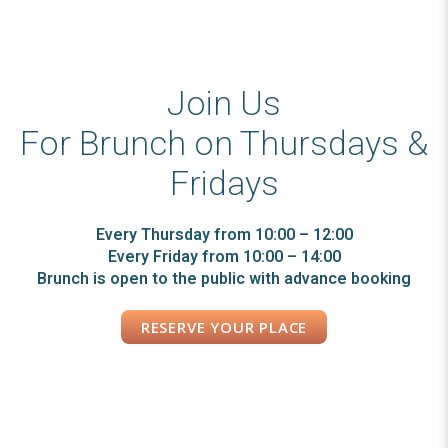
Join Us
For Brunch on Thursdays &
Fridays
Every Thursday from 10:00 – 12:00
Every Friday from 10:00 – 14:00
Brunch is open to the public with advance booking
RESERVE YOUR PLACE