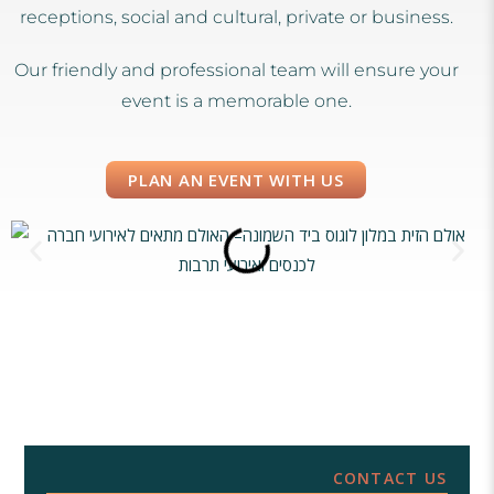
receptions, social and cultural, private or business.
Our friendly and professional team will ensure your
event is a memorable one.
PLAN AN EVENT WITH US
CONTACT US