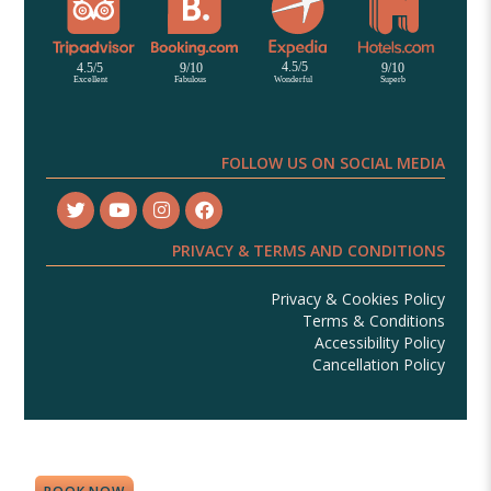
FOLLOW US ON SOCIAL MEDIA
PRIVACY & TERMS AND CONDITIONS
Privacy & Cookies Policy
Terms & Conditions
Accessibility Policy
Cancellation Policy