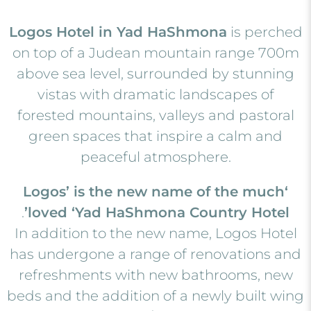
Logos Hotel in Yad HaShmona
is perched
on top of a Judean mountain range 700m
above sea level, surrounded by stunning
vistas with dramatic landscapes of
forested mountains, valleys and pastoral
green spaces that inspire a calm and
peaceful atmosphere.
‘Logos’ is the new name of the much
.
loved ‘Yad HaShmona Country Hotel’
In addition to the new name, Logos Hotel
has undergone a range of renovations and
refreshments with new bathrooms, new
beds and the addition of a newly built wing