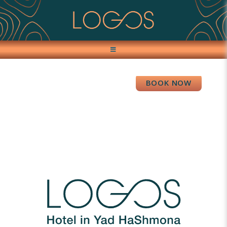
BOOK NOW