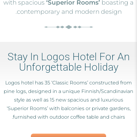
with spacious
‘Superior Rooms’
boasting a
contemporary and modern design.
Stay In Logos Hotel For An
Unforgettable Holiday
Logos hotel has 35 ‘Classic Rooms’ constructed from
pine logs, designed in a unique Finnish/Scandinavian
style as well as 15 new spacious and luxurious
‘Superior Rooms’ with balconies or private gardens,
furnished with outdoor coffee table and chairs.